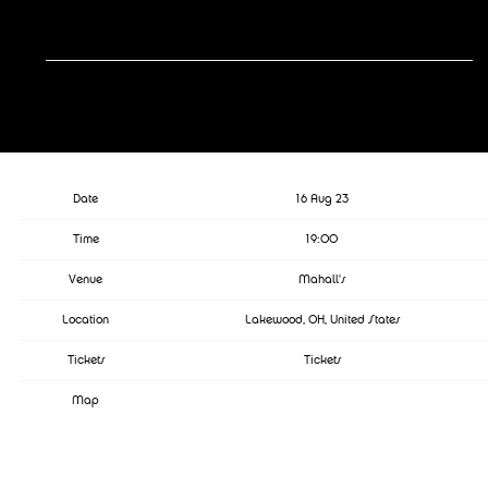
RSVP
RSVP
Date
16 Aug 23
Time
19:00
Venue
Mahall's
Location
Lakewood, OH, United States
Tickets
Tickets
Map