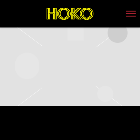
HOKO
WEDNESDAY, AUGUST 16TH, 2023 –
MAHALL’S