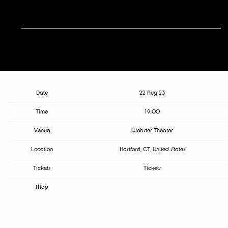
RSVP
RSVP
Date
22 Aug 23
Time
19:00
Venue
Webster Theater
Location
Hartford, CT, United States
Tickets
Tickets
Map