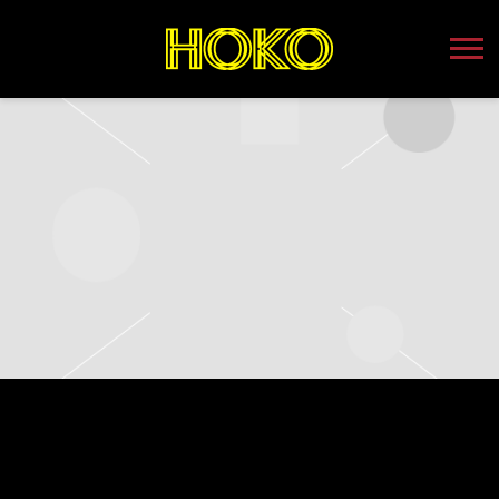
HOKO
TUESDAY, AUGUST 22ND, 2023 –
WEBSTER THEATER