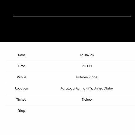
RSVP
RSVP
Date
12 Nov 23
Time
20:00
Venue
Putnam Place
Location
Saratoga Springs, NY, United States
Tickets
Tickets
Map