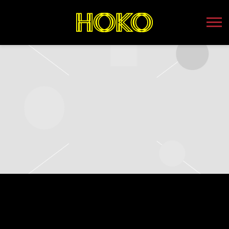
HOKO
SUNDAY, NOVEMBER 12TH, 2023 –
PUTNAM PLACE